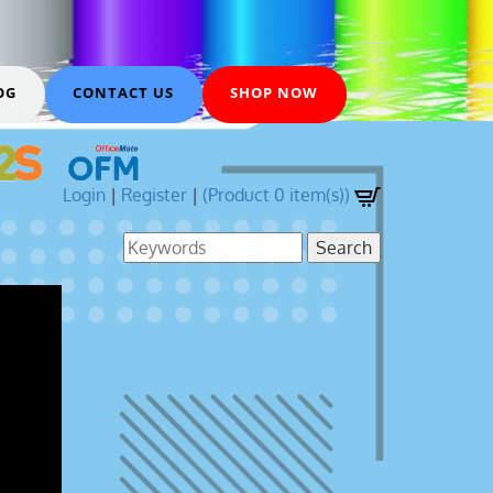
OG
CONTACT US
SHOP NOW
Login
|
Register
|
(Product 0 item(s))