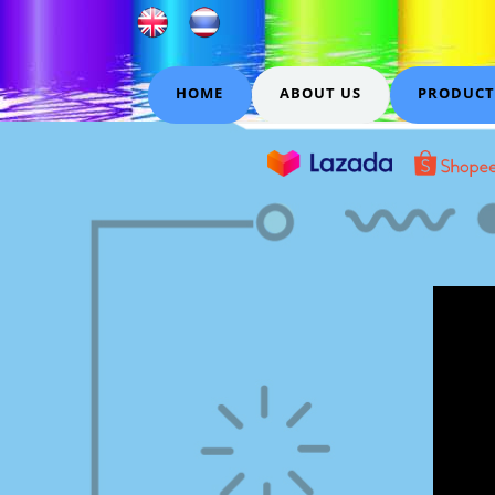
HOME
ABOUT US
PRODUCT