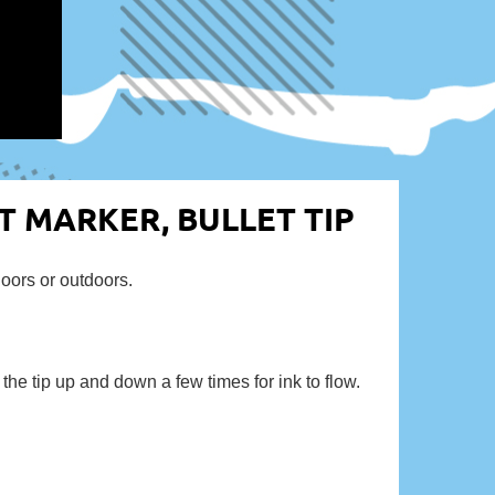
NT MARKER, BULLET TIP
doors or outdoors.
e tip up and down a few times for ink to flow.