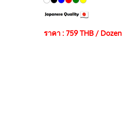
ราคา : 759 THB / Dozen
Color
QTY
Doz
EK-440 ARTLINE PAI