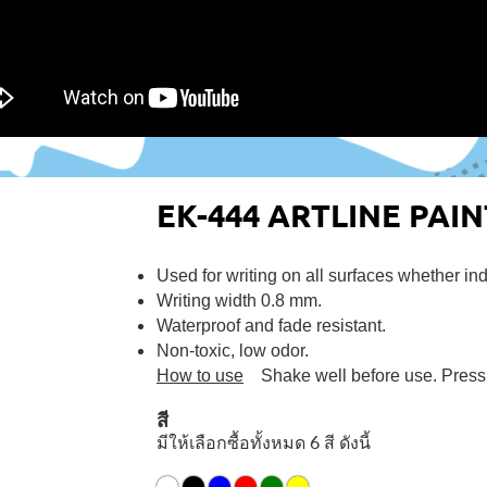
EK-444 ARTLINE PAI
Used for writing on all surfaces whether in
Writing width 0.8 mm.
Waterproof and fade resistant.
Non-toxic, low odor.
How to use
Shake well before use. Press th
สี
มีให้เลือกซื้อทั้งหมด 6 สี ดังนี้