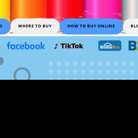
S
WHERE TO BUY
HOW TO BUY ONLINE
BL