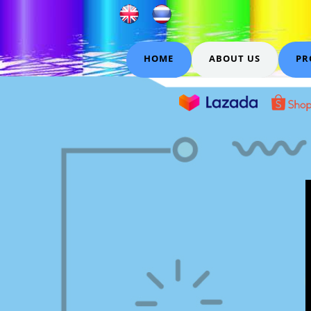
HOME
ABOUT US
PR