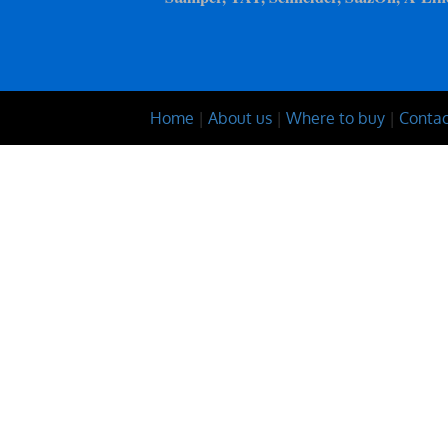
Home
|
About us
|
Where to buy
|
Contac