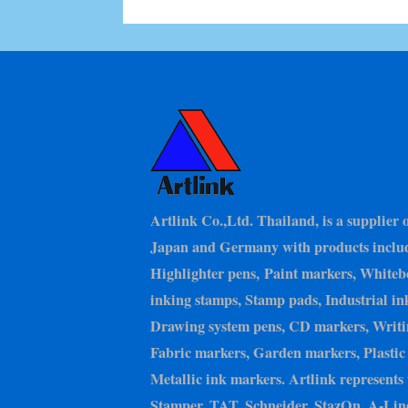
Artlink Co.,Ltd. Thailand, is a supplier 
Japan and Germany with products inclu
Highlighter pens, Paint markers, Whiteb
inking stamps, Stamp pads, Industrial in
Drawing system pens, CD markers, Writin
Fabric markers, Garden markers, Plastic 
Metallic ink markers. Artlink represents 
Stamper, TAT, Schneider, StazOn, A-Line