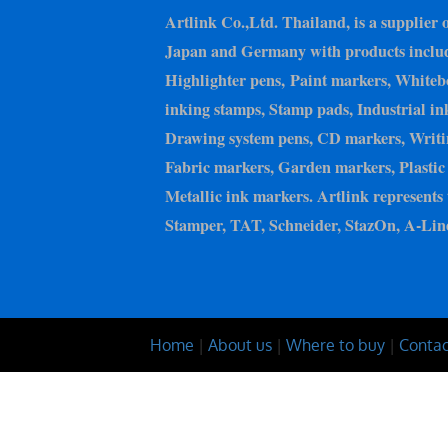
Artlink Co.,Ltd. Thailand, is a supplier 
Japan and Germany with products inclu
Highlighter pens, Paint markers, Whiteb
inking stamps, Stamp pads, Industrial in
Drawing system pens, CD markers, Writin
Fabric markers, Garden markers, Plastic 
Metallic ink markers. Artlink represents 
Stamper, TAT, Schneider, StazOn, A-Line
Home
|
About us
|
Where to buy
|
Contac