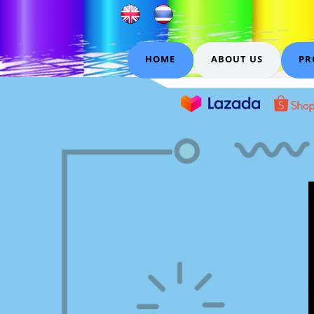
HOME
ABOUT US
PR