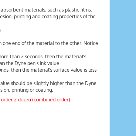
absorbent materials, such as plastic films,
sion, printing and coating properties of the
m
 one end of the material to the other. Notice
 more than 2 seconds, then the material's
han the Dyne pen's ink value.
onds, then the material's surface value is less
.
value should be slightly higher than the Dyne
ion, printing or coating.
 order 2 dozen (combined order)