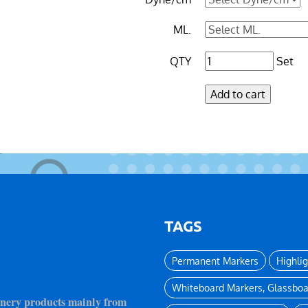
ML.
QTY
Set
TAGS
Permanent Markers
Highli
Whiteboard Markers, Glassboa
ionery products mainly from