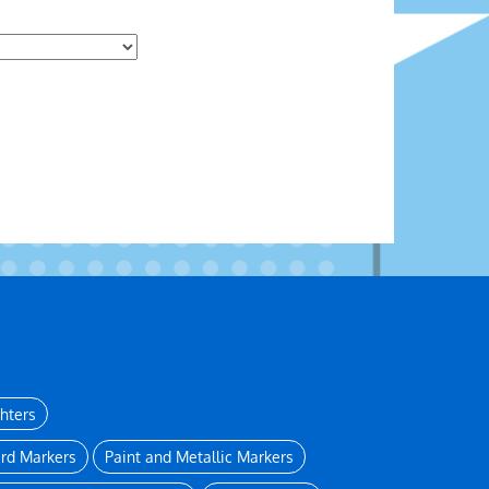
ghters
rd Markers
Paint and Metallic Markers