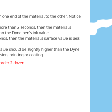
 one end of the material to the other. Notice
 more than 2 seconds, then the material's
han the Dyne pen's ink value.
onds, then the material's surface value is less
.
value should be slightly higher than the Dyne
ion, printing or coating.
 order 2 dozen