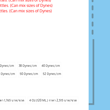
les. (Can mix sizes of Dynes)
les. (Can mix sizes of Dynes)
les. (Can mix sizes of Dynes)
 Dynes/cm
38 Dynes/cm
40 Dynes/cm
 Dynes/cm
50 Dynes/cm
52 Dynes/cm
าคา 1,765 บาท/ขวด
4 Oz (120 ML.) ราคา 2,515 บาท/ขวด