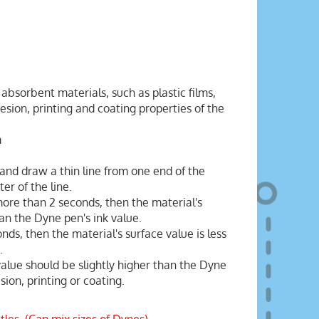
absorbent materials, such as plastic films,
sion, printing and coating properties of the
m
and draw a thin line from one end of the
er of the line.
 more than 2 seconds, then the material's
han the Dyne pen's ink value.
onds, then the material's surface value is less
.
value should be slightly higher than the Dyne
ion, printing or coating.