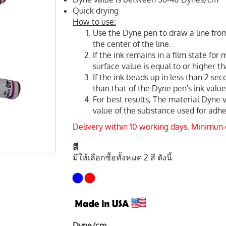
Quick drying
How to use:
Use the Dyne pen to draw a line from
the center of the line.
If the ink remains in a film state for
surface value is equal to or higher t
If the ink beads up in less than 2 sec
than that of the Dyne pen's ink value
For best results, The material Dyne 
value of the substance used for adhes
Delivery within 10 working days. Minimun
สี
มีให้เลือกซื้อทั้งหมด 2 สี ดังนี้
Dyne/cm