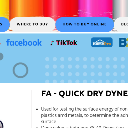
S
WHERE TO BUY
HOW TO BUY ONLINE
BL
FA - QUICK DRY DYNE
Used for testing the surface energy of non 
plastics amd metals, to determine the adhe
surface.
Dyne value is between 38-40 Dynes/cm