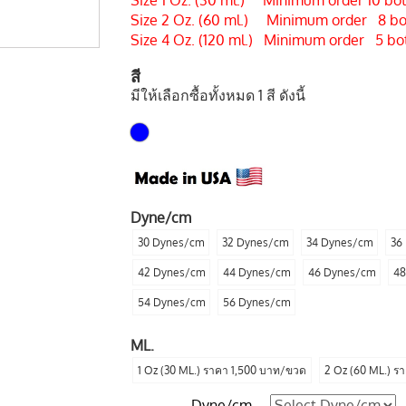
Size 1 Oz. (30 ml.) Minimum order 10 bott
Size 2 Oz. (60 ml.) Minimum order 8 bott
Size 4 Oz. (120 ml.) Minimum order 5 bott
สี
มีให้เลือกซื้อทั้งหมด 1 สี ดังนี้
Dyne/cm
30 Dynes/cm
32 Dynes/cm
34 Dynes/cm
36
42 Dynes/cm
44 Dynes/cm
46 Dynes/cm
48
54 Dynes/cm
56 Dynes/cm
ML.
1 Oz (30 ML.) ราคา 1,500 บาท/ขวด
2 Oz (60 ML.) ร
Dyne/cm