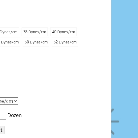
 Dynes/cm
38 Dynes/cm
40 Dynes/cm
 Dynes/cm
50 Dynes/cm
52 Dynes/cm
Dozen