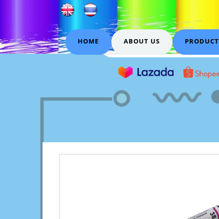
HOME
ABOUT US
PRODUCT