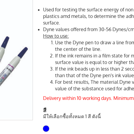
Used for testing the surface energy of non 
plastics amd metals, to determine the adhe
surface.
Dyne values offered from 30-56 Dynes/c
How to use:
Use the Dyne pen to draw a line from
the center of the line.
If the ink remains in a film state for
surface value is equal to or higher t
If the ink beads up in less than 2 sec
than that of the Dyne pen's ink value
For best results, The material Dyne 
value of the substance used for adhes
Delivery within 10 working days. Minimum
สี
มีให้เลือกซื้อทั้งหมด 1 สี ดังนี้