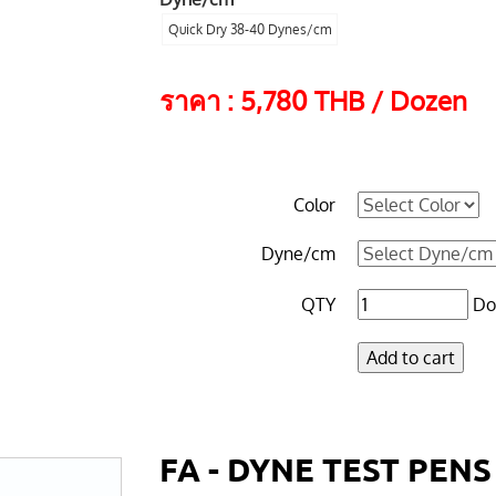
Quick Dry 38-40 Dynes/cm
ราคา : 5,780 THB / Dozen
Color
Dyne/cm
QTY
Do
FA - DYNE TEST PENS