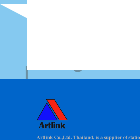
Artlink Co.,Ltd. Thailand, is a supplier of stat