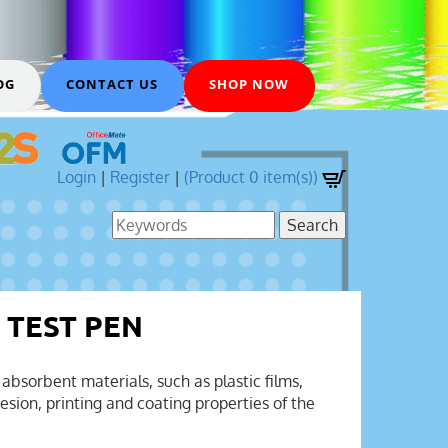
OG
CONTACT US
SHOP NOW
Login
|
Register
|
(Product 0 item(s))
 TEST PEN
absorbent materials, such as plastic films,
sion, printing and coating properties of the