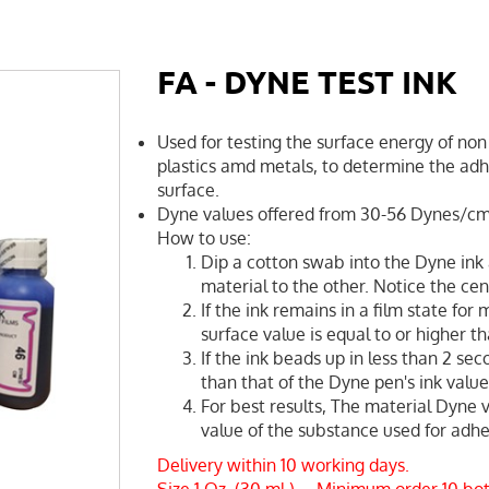
FA - DYNE TEST INK
Used for testing the surface energy of non 
plastics amd metals, to determine the adhe
surface.
Dyne values offered from 30-56 Dynes/c
How to use:
Dip a cotton swab into the Dyne ink 
material to the other. Notice the cent
If the ink remains in a film state for
surface value is equal to or higher t
If the ink beads up in less than 2 sec
than that of the Dyne pen's ink value
For best results, The material Dyne 
value of the substance used for adhes
Delivery within 10 working days.