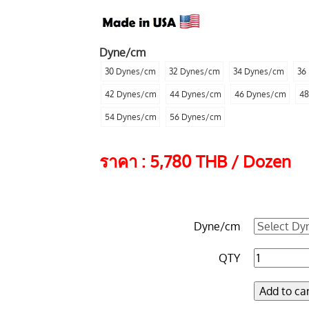
Dyne/cm
30 Dynes/cm
32 Dynes/cm
34 Dynes/cm
36
42 Dynes/cm
44 Dynes/cm
46 Dynes/cm
48
54 Dynes/cm
56 Dynes/cm
ราคา : 5,780 THB / Dozen
Dyne/cm
QTY